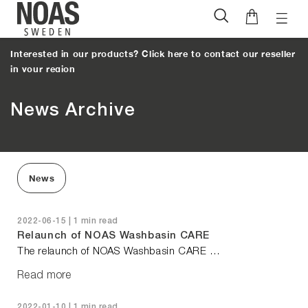
Toggl
Skip
naviga
to
Interested in our products? Click here to contact our reseller
content
in your region
News Archive
News
2022-06-15 | 1 min read
Relaunch of NOAS Washbasin CARE
The relaunch of NOAS Washbasin CARE …
Read more
2022-01-10 | 1 min read