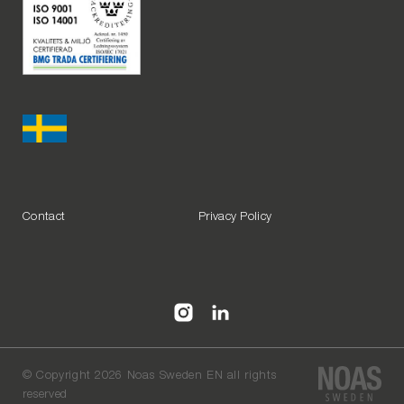
Contact
Privacy Policy
©
Copyright 2026 Noas Sweden EN all rights
reserved