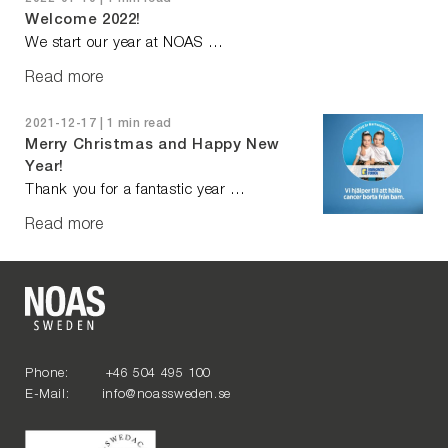
Welcome 2022!
We start our year at NOAS …
Read more
2021-12-17 | 1 min read
Merry Christmas and Happy New
Year!
Thank you for a fantastic year …
Read more
Phone: +46 504 495 100
E-Mail: info@noassweden.se