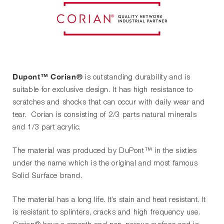
Dupont™ Corian®
is outstanding durability and is
suitable for exclusive design. It has high resistance to
scratches and shocks that can occur with daily wear and
tear. Corian is consisting of 2/3 parts natural minerals
and 1/3 part acrylic.
The material was produced by DuPont™ in the sixties
under the name which is the original and most famous
Solid Surface brand.
The material has a long life. It’s stain and heat resistant. It
is resistant to splinters, cracks and high frequency use.