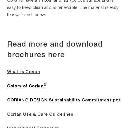
Corian® have a smooth and non-porous surface and is
easy to keep clean and is renewable. The material is easy
to repair and renew.
Read more and download
brochures here
What is Corian
®
Colors of Corian
CORIAN® DESIGN Sustainability Commitment.pdf
Corian Use & Care Guidelines