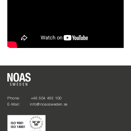
Phone: +46 504 495 100
E-Mail: info@noassweden.se