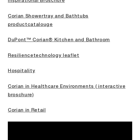
Inspirational Broschure
Corian Showertray and Bathtubs
productcatalouge
DuPont™ Corian® Kitchen and Bathroom
Resiliencetechnology leaflet
Hospitality
Corian in Healthcare Environments ( interactive
broschure)
Corian in Retail