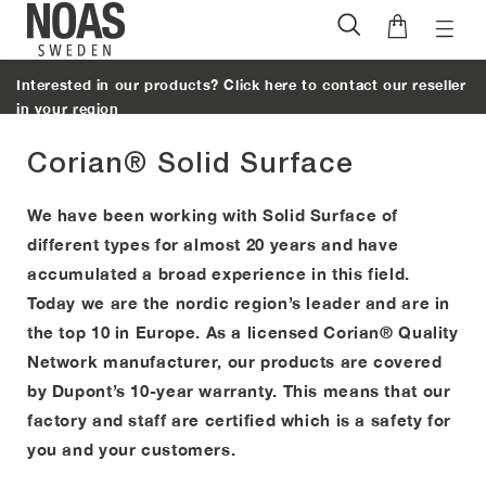
Toggl
Skip
naviga
to
Interested in our products? Click here to contact our reseller
content
in your region
Corian® Solid Surface
We have been working with Solid Surface of
different types for almost 20 years and have
accumulated a broad experience in this field.
Today we are the nordic region’s leader and are in
the top 10 in Europe. As a licensed Corian® Quality
Network manufacturer, our products are covered
by Dupont’s 10-year warranty. This means that our
factory and staff are certified which is a safety for
you and your customers.