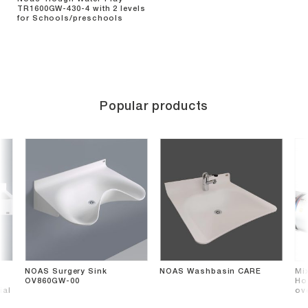
TR1600GW-430-4 with 2 levels
for Schools/preschools
Popular products
NOAS Surgery Sink
NOAS Washbasin CARE
Mi
OV860GW-00
Hos
ial
ov