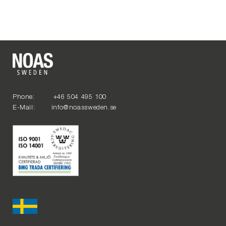
Phone: +46 504 495 100
E-Mail: info@noassweden.se